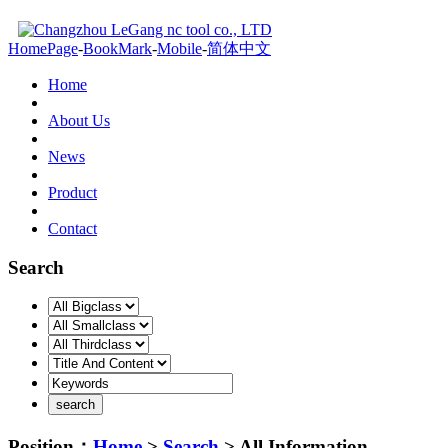
HomePage
-
BookMark
-
Mobile
-
简体中文
Home
About Us
News
Product
Contact
Search
Position：
Home
>
Search
> All Information