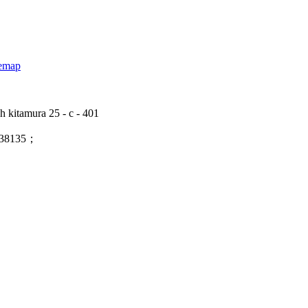
temap
 kitamura 25 - c - 401
138135；