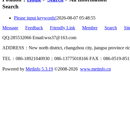
Search
Please input keywords!
2026-08-07 05:48:55
Message
Feedback
Friendly Link
Member
Search
Si
QQ:285532066 Email:wss37@163.com
ADDRESS：New north district, changzhou city, jiangsu province rich
TEL：086-18921040930；086-13775018166 FAX：086-0519-85
Powered by
MetInfo 5.3.19
©2008-2026
www.metinfo.cn